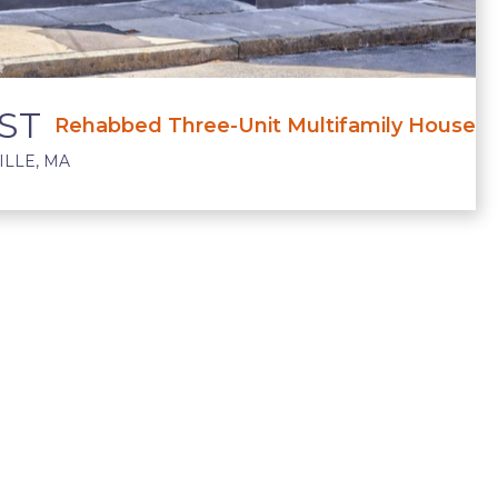
ST
Rehabbed Three-Unit Multifamily House
LLE, MA