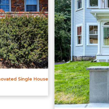
ovated Single House