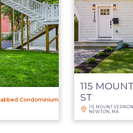
115 MOUN
ST
abbed Condominium
115 MOUNT VERNON 
NEWTON, MA