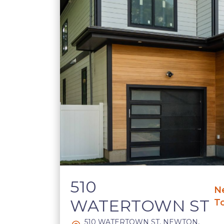
510
N
WATERTOWN ST
T
510 WATERTOWN ST, NEWTON,