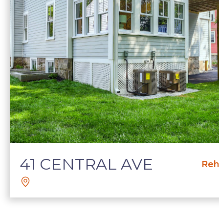
41 CENTRAL AVE
Reh