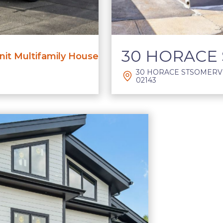
30 HORACE 
it Multifamily House
30 HORACE STSOMERVI
02143