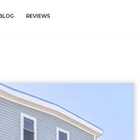
BLOG
REVIEWS