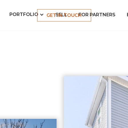
PORTFOLIO
SELL
FOR PARTNERS
GET IN TOUCH