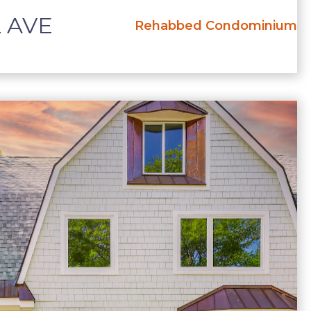
 AVE
Rehabbed Condominium