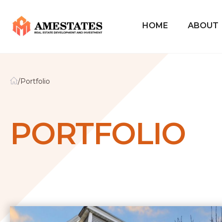
HOME
ABOUT
/
Portfolio
PORTFOLIO