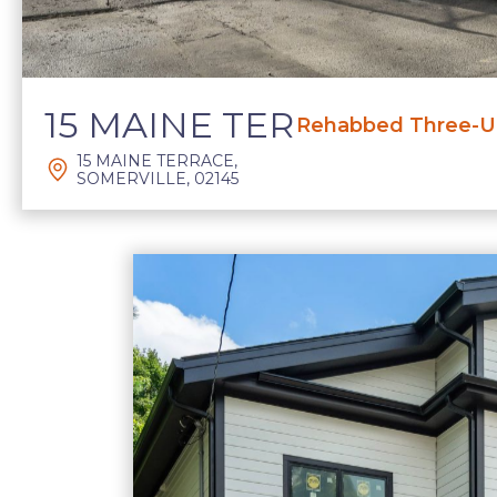
15 MAINE TER
Rehabbed Three-Un
15 MAINE TERRACE,
SOMERVILLE, 02145