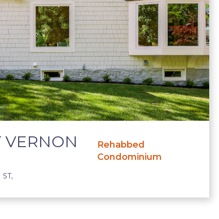
T VERNON
Rehabbed
Condominium
ST,