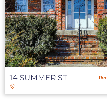
14 SUMMER ST
Ren