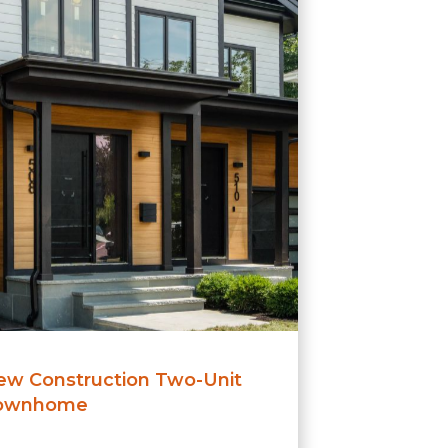
ew Construction Two-Unit
ownhome