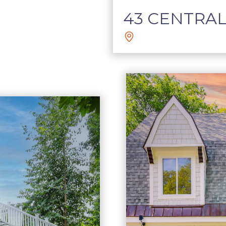
43 CENTRAL