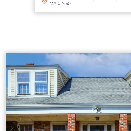
MA 02460