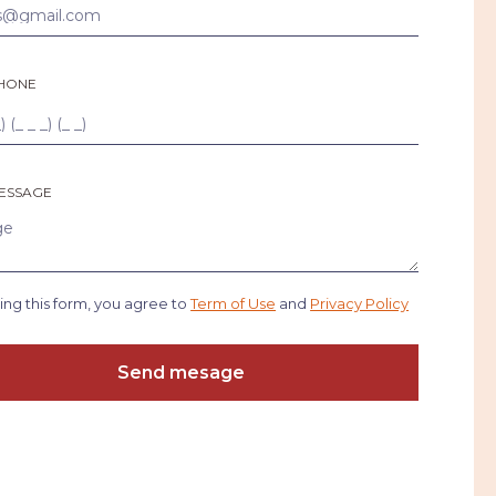
HONE
ESSAGE
ing this form, you agree to
Term of Use
and
Privacy Policy