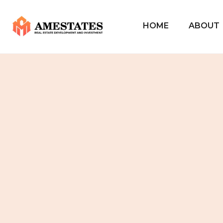
HOME
ABOUT