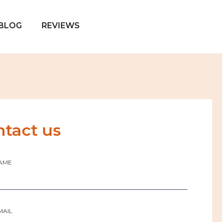
BLOG
REVIEWS
ntact us
AME
MAIL