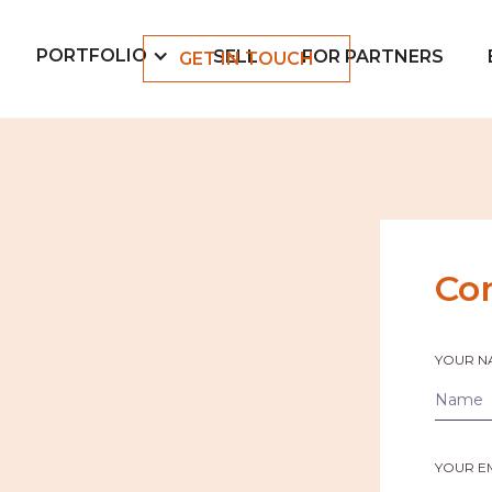
PORTFOLIO
SELL
FOR PARTNERS
GET IN TOUCH
Co
YOUR N
YOUR E