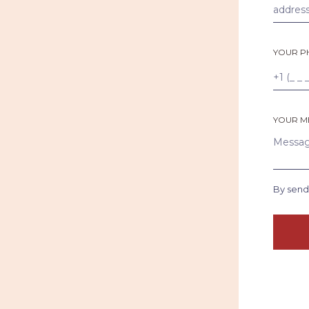
YOUR P
YOUR M
By send