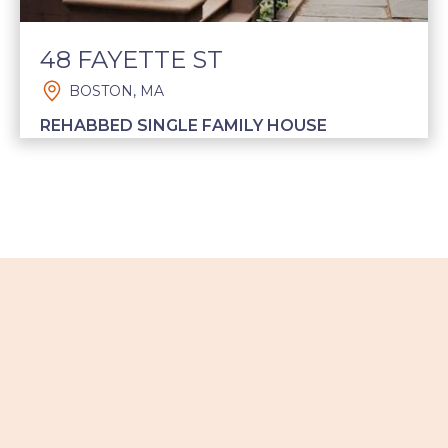
48 FAYETTE ST
BOSTON, MA
REHABBED SINGLE FAMILY HOUSE