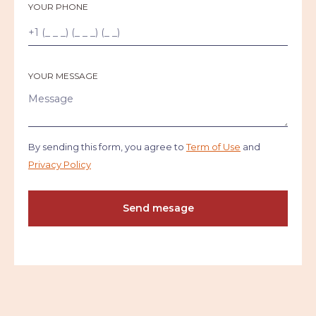
YOUR PHONE
YOUR MESSAGE
By sending this form, you agree to
Term of Use
and
Privacy Policy