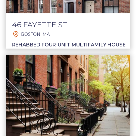
46 FAYETTE ST
BOSTON, MA
REHABBED FOUR-UNIT MULTIFAMILY HOUSE