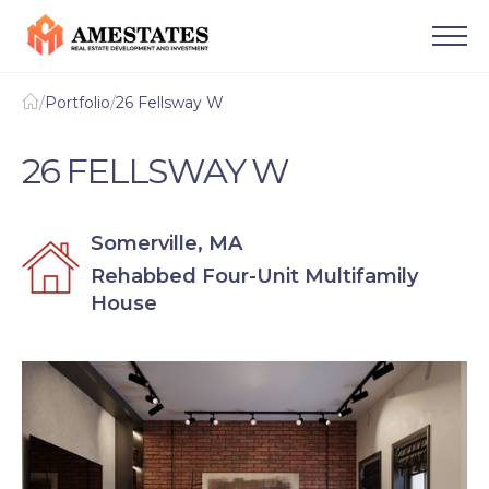
/
Portfolio
/
26 Fellsway W
26 FELLSWAY W
Somerville, MA
Rehabbed Four-Unit Multifamily
House