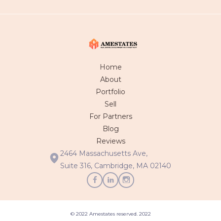
Home
About
Portfolio
Sell
For Partners
Blog
Reviews
2464 Massachusetts Ave,
Suite 316, Cambridge, MA 02140
© 2022 Amestates reserved. 2022