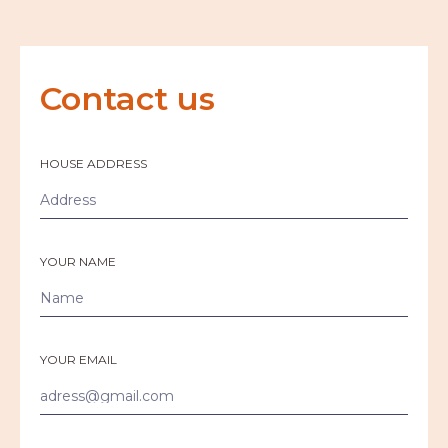
Contact us
HOUSE ADDRESS
YOUR NAME
YOUR EMAIL